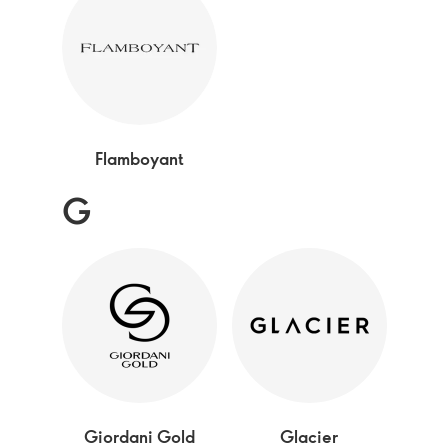
Flamboyant
G
Giordani Gold
Glacier