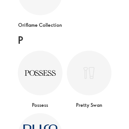
Oriflame Collection
P
Possess
Pretty Swan