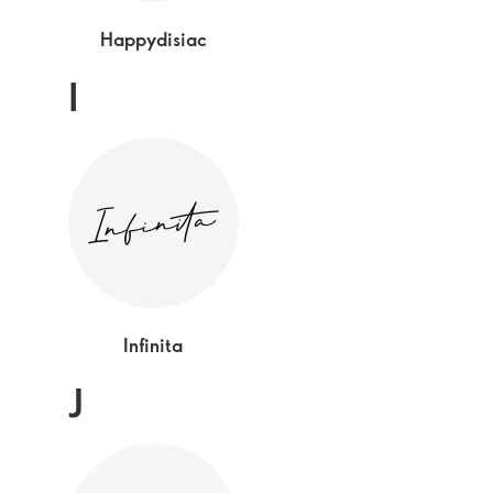
Happydisiac
I
Infinita
J