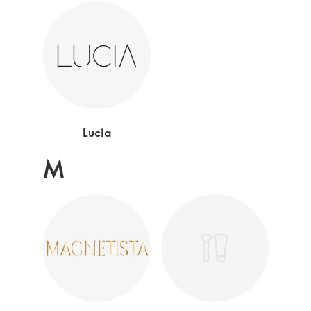
Lucia
M