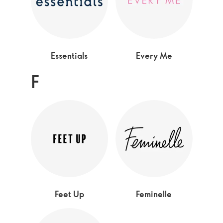
Essentials
Every Me
F
Feet Up
Feminelle