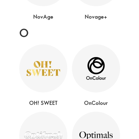
NovAge
Novage+
O
OH! SWEET
OnColour