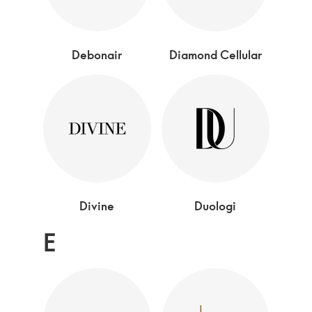
Debonair
Diamond Cellular
Divine
Duologi
E