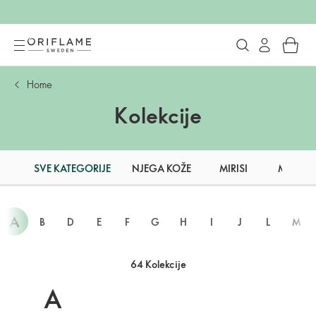
Home
Kolekcije
SVE KATEGORIJE
NJEGA KOŽE
MIRISI
MAKEU
A
B
D
E
F
G
H
I
J
L
M
64 Kolekcije
A