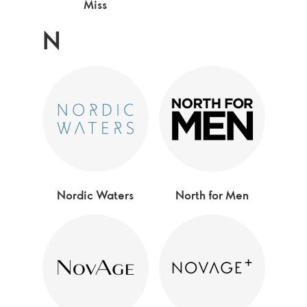
Miss
N
Nordic Waters
North for Men