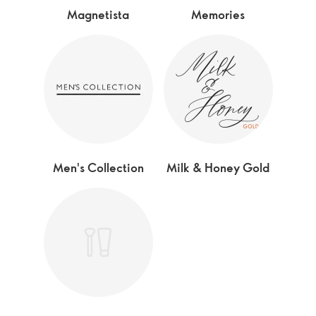
Magnetista
Memories
Men's Collection
Milk & Honey Gold