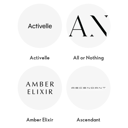
Activelle
All or Nothing
Amber Elixir
Ascendant