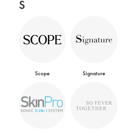
S
Scope
Signature