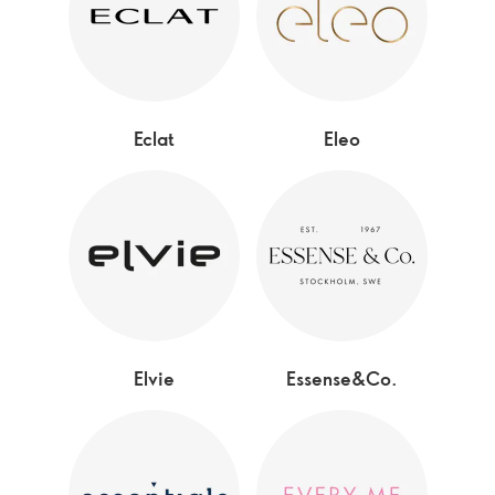
Eclat
Eleo
Elvie
Essense&Co.