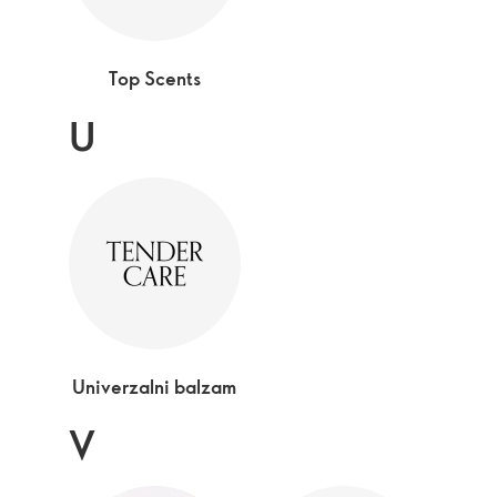
Top Scents
U
Univerzalni balzam
V