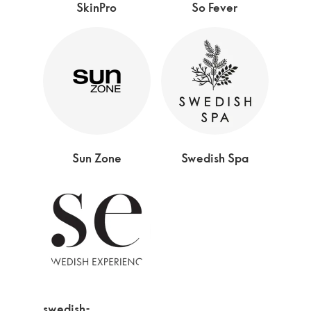
SkinPro
So Fever
Sun Zone
Swedish Spa
swedish-