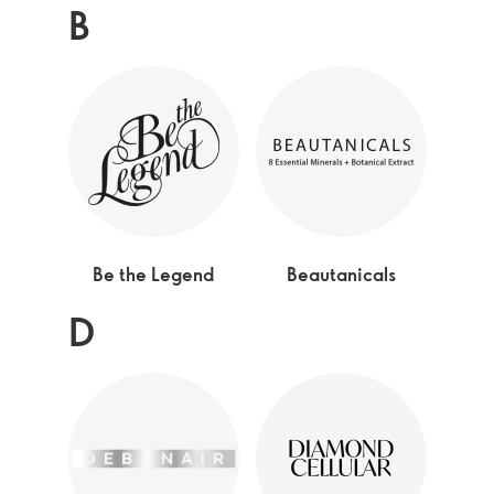
B
Be the Legend
Beautanicals
D