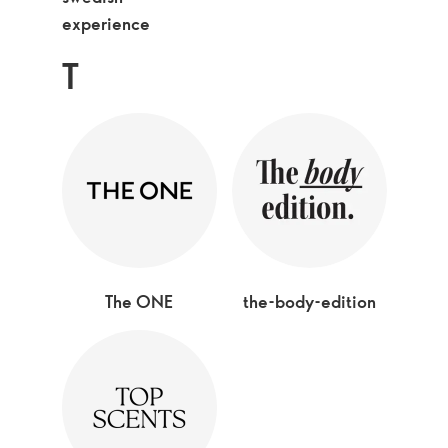
experience
T
The ONE
the-body-edition