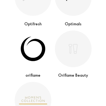
Optifresh
Optimals
oriflame
Oriflame Beauty