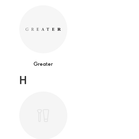
Greater
H