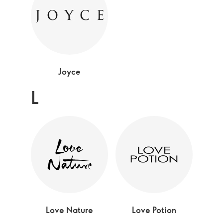
Joyce
L
Love Nature
Love Potion