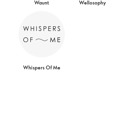
Waunt
Wellosophy
Whispers Of Me