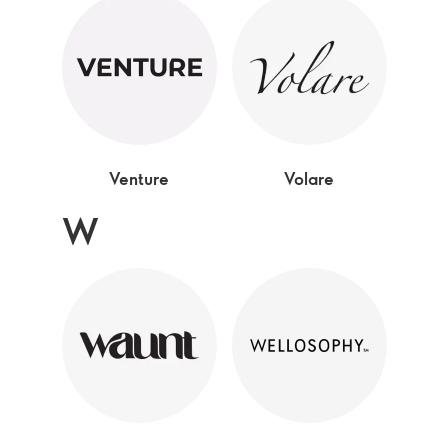
Venture
Volare
W