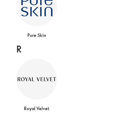
Pure Skin
R
Royal Velvet